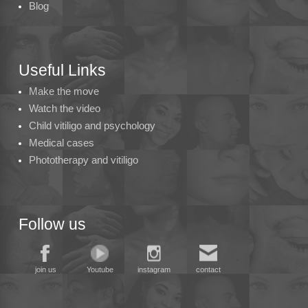
Blog
Useful Links
Make the move
Watch the video
Child vitiligo and psychology
Medical cases
Phototherapy and vitiligo
Follow us
join us
Youtube
instagram
contact