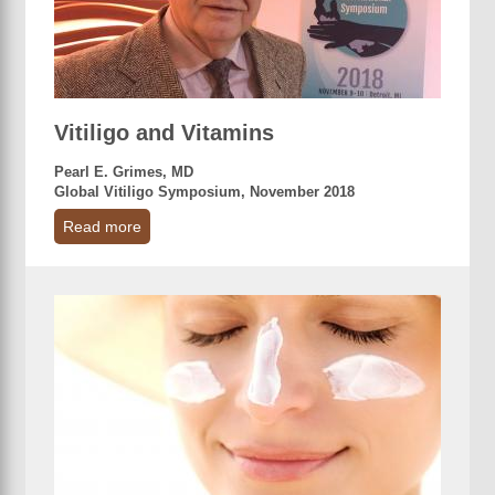
Vitiligo and Vitamins
Pearl E. Grimes, MD
Global Vitiligo Symposium, November 2018
Read more