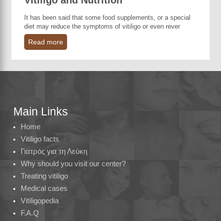
Vitiligo and Nutrition
It has been said that some food supplements, or a special
diet may reduce the symptoms of vitiligo or even rever
Read more
Main Links
Home
Vitiligo facts
Γιατρός για τη Λεύκη
Why should you visit our center?
Treating vitiligo
Medical cases
Vitiligopedia
F.A.Q