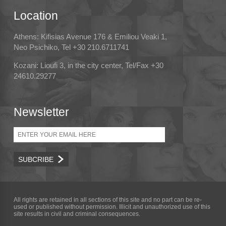
Location
Athens: Kifisias Avenue 176 & Emiliou Veaki 1,
Neo Psichiko, Tel +30 210.6711741
Kozani: Lioufi 3, in the city center, Tel/Fax +30
24610.29277
Newsletter
Email
All rights are retained in all sections of this site and no part can be re-
used or published without permission. Illicit and unauthorized use of this
site results in civil and criminal consequences.