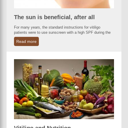
The sun is beneficial, after all
For many years, the standard instructions for vitiligo
patients were to use sunscreen with a high SPF during the
Read more