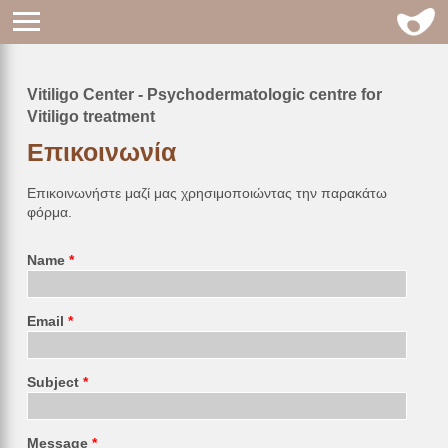
Vitiligo Center - Psychodermatologic centre for
Breadcrumb
Vitiligo treatment
Επικοινωνία
Επικοινωνήστε μαζί μας χρησιμοποιώντας την παρακάτω
φόρμα.
Name
Email
Subject
Message