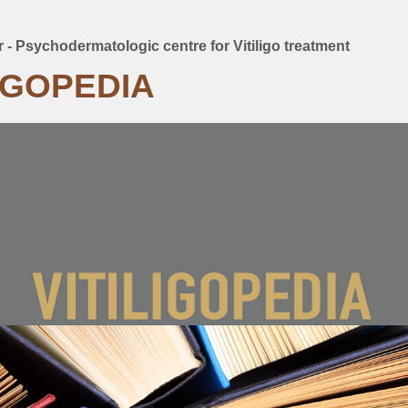
er - Psychodermatologic centre for Vitiligo treatment
mb
LIGOPEDIA