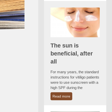
The sun is
beneficial, after
all
For many years, the standard
instructions for vitiligo patients
were to use sunscreen with a
high SPF during the
Read more