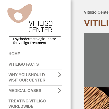
Vitiligo Cent
Breadcru
VITI
Main
HOME
navigation
VITILIGO FACTS
WHY YOU SHOULD
VISIT OUR CENTER
MEDICAL CASES
TREATING VITILIGO
WORLDWIDE