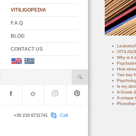
VITILIGOPEDIA
F.A.Q
BLOG
Leukotric
CONTACT US
VITILIGOP
Why is it 
English
Greek
Psychiatri
How stress
Two key fa
Psychology
Is my doct
A Greek do
A unique t
Photothera
+30 210 6711741
Call