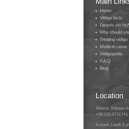
Main Link
Home
Vitiligo facts
Γιατρός για τη
Why should you 
Treating vitiligo
Medical cases
Vitiligopedia
F.A.Q
Blog
Location
Athens: Kifisias 
+30 210.6711741
Kozani: Lioufi 3, 