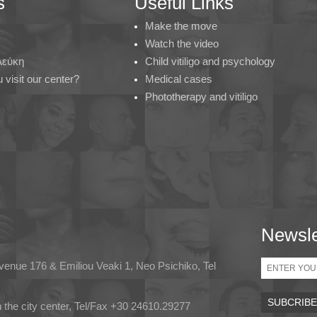
s
Useful Links
Make the move
Watch the video
 Λεύκη
Child vitiligo and psychology
visit our center?
Medical cases
Phototherapy and vitiligo
Newsle
Email
Avenue 176 & Emiliou Veaki 1, Neo Psichiko, Tel
in the city center, Tel/Fax +30 24610.29277