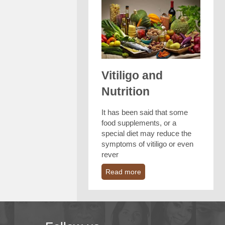
Vitiligo and
Nutrition
It has been said that some
food supplements, or a
special diet may reduce the
symptoms of vitiligo or even
rever
Read more