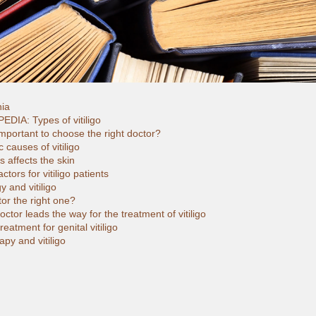
hia
EDIA: Types of vitiligo
important to choose the right doctor?
c causes of vitiligo
 affects the skin
ctors for vitiligo patients
 and vitiligo
or the right one?
ctor leads the way for the treatment of vitiligo
reatment for genital vitiligo
py and vitiligo