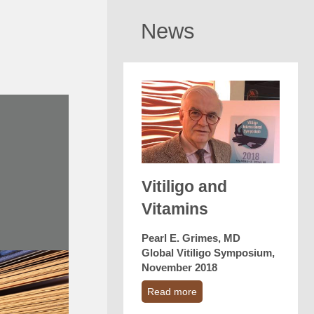
News
Vitiligo and
Vitamins
Pearl E. Grimes, MD
Global Vitiligo Symposium,
November 2018
Read more