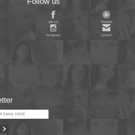
Follow us
join us
Youtube
instagram
contact
tter