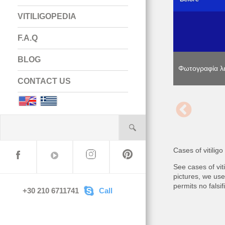
VITILIGOPEDIA
F.A.Q
BLOG
Φωτογραφία λε
Φωτογραφία λε
Φωτογραφία λε
CONTACT US
English
Greek
Cases of vitilig
See cases of vi
pictures, we use
permits no falsi
+30 210 6711741
Call