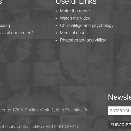
s
Useful Links
Make the move
Watch the video
 Λεύκη
Child vitiligo and psychology
visit our center?
Medical cases
Phototherapy and vitiligo
Newsle
Email
Avenue 176 & Emiliou Veaki 1, Neo Psichiko, Tel
in the city center, Tel/Fax +30 24610.29277