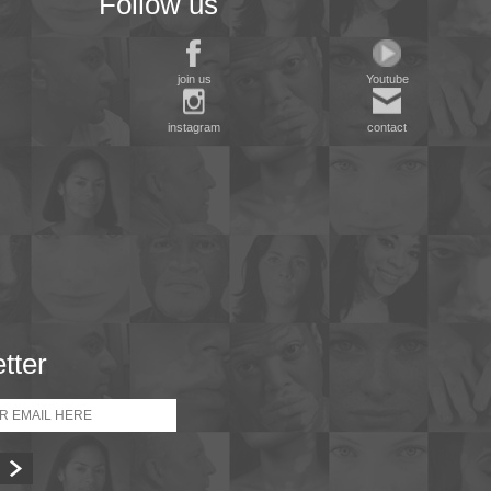
Follow us
join us
Youtube
instagram
contact
tter