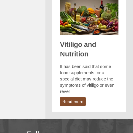
Vitiligo and
Nutrition
It has been said that some
food supplements, or a
special diet may reduce the
symptoms of vitiligo or even
rever
Read more