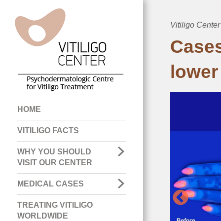
Vitiligo Center
Breadcru
Cases
lower
Main
HOME
navigation
VITILIGO FACTS
WHY YOU SHOULD
VISIT OUR CENTER
MEDICAL CASES
TREATING VITILIGO
WORLDWIDE