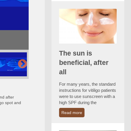
The sun is
beneficial, after
all
For many years, the standard
instructions for vitiligo patients
were to use sunscreen with a
nd after
high SPF during the
igo spot and
Read more