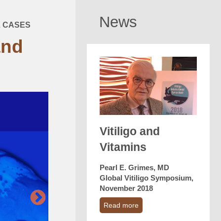
News
 CASES
and
Vitiligo and
Vitamins
Pearl E. Grimes, MD
Global Vitiligo Symposium,
November 2018
Read more