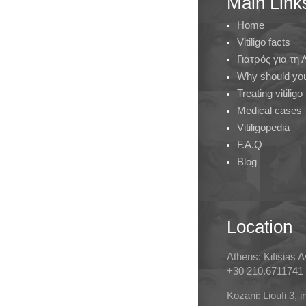
Main Link
Home
Vitiligo facts
Γιατρός για τη
Why should you 
Treating vitiligo
Medical cases
Vitiligopedia
F.A.Q
Blog
Location
Athens: Kifisias 
+30 210.6711741
Kozani: Lioufi 3, 