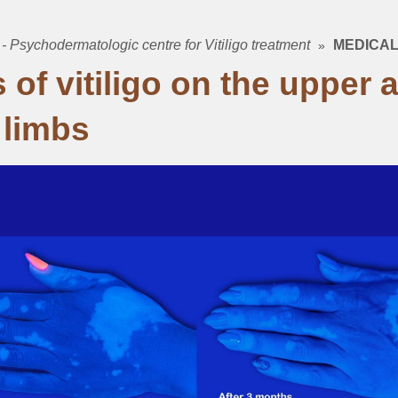
 - Psychodermatologic centre for Vitiligo treatment
MEDICAL
mb
 of vitiligo on the upper 
 limbs