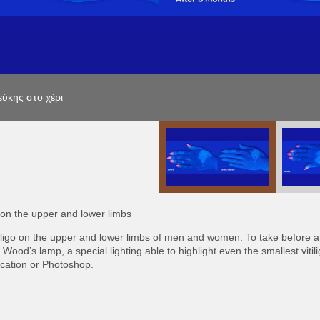
ύκης στο χέρι
ύκης στο χέρι
ύκης στο χέρι
o on the upper and lower limbs
tiligo on the upper and lower limbs of men and women. To take before a
 Wood’s lamp, a special lighting able to highlight even the smallest vitil
fication or Photoshop.