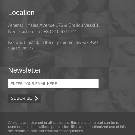
Location
Athens: Kifisias Avenue 176 & Emiliou Veaki 1,
Neo Psichiko, Tel +30 210.6711741
Kozani: Lioufi 3, in the city center, Tel/Fax +30
24610.29277
Newsletter
Email
All rights are retained in all sections of this site and no part can be re-
used or published without permission. Illicit and unauthorized use of this
site results in civil and criminal consequences.