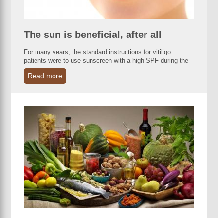
The sun is beneficial, after all
For many years, the standard instructions for vitiligo
patients were to use sunscreen with a high SPF during the
Read more