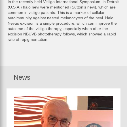
In the recently held Vitiligo International Symposium, in Detroit
(U.S.A.) halo nevi were mentioned (Sutton’s nevi), which are
common in vitiligo patients. This is a marker of cellular
autoimmunity against nested melanocytes of the nevi. Halo
Nevus excision is a simple procedure, which can improve the
outcome of the vitiligo therapy, especially when after the
excision NBUVB phototherapy follows, which showed a rapid
rate of repigmentation.
News