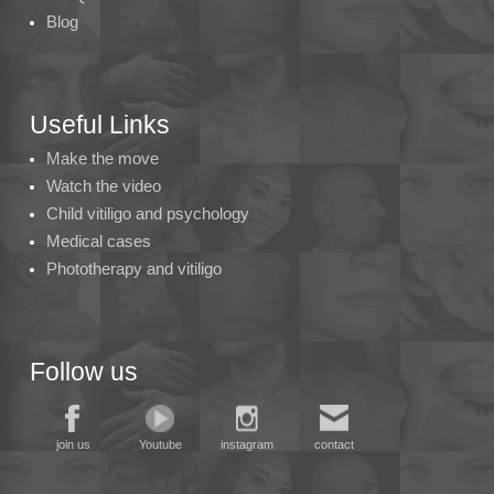
Blog
Useful Links
Make the move
Watch the video
Child vitiligo and psychology
Medical cases
Phototherapy and vitiligo
Follow us
join us
Youtube
instagram
contact