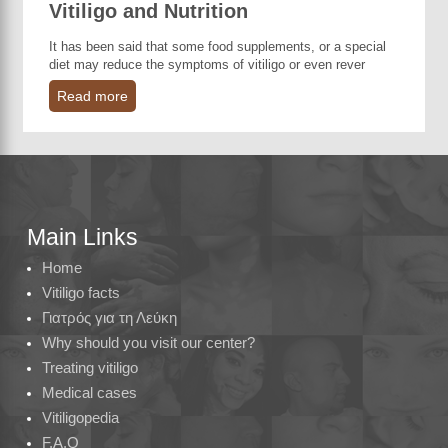
Vitiligo and Nutrition
It has been said that some food supplements, or a special
diet may reduce the symptoms of vitiligo or even rever
Read more
Main Links
Home
Vitiligo facts
Γιατρός για τη Λεύκη
Why should you visit our center?
Treating vitiligo
Medical cases
Vitiligopedia
F.A.Q