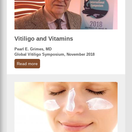
Vitiligo and Vitamins
Pearl E. Grimes, MD
Global Vitiligo Symposium, November 2018
Read more