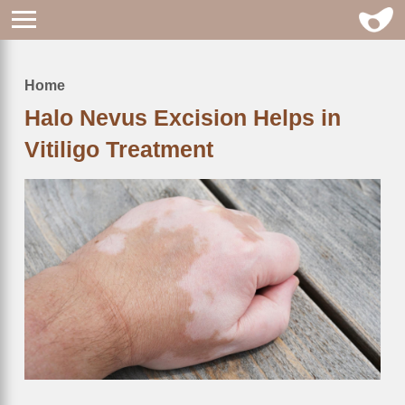
Home
Breadcrumb
Halo Nevus Excision Helps in
Vitiligo Treatment